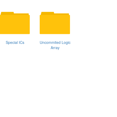
Special ICs
Uncommited Logic
Array