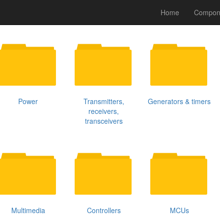
Home
Compon
Power
Transmitters,
Generators & timers
receivers,
transceivers
Multimedia
Controllers
MCUs