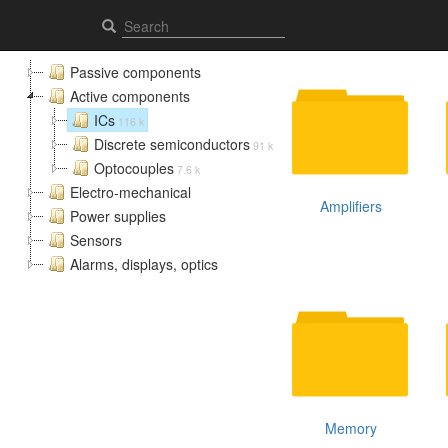
ICs - Elcomps.com
Passive components
Active components
ICs
116 k
Discrete semiconductors
91 k
Optocouples
7.6 k
Electro-mechanical
Amplifiers
Power supplies
Sensors
Alarms, displays, optics
Memory