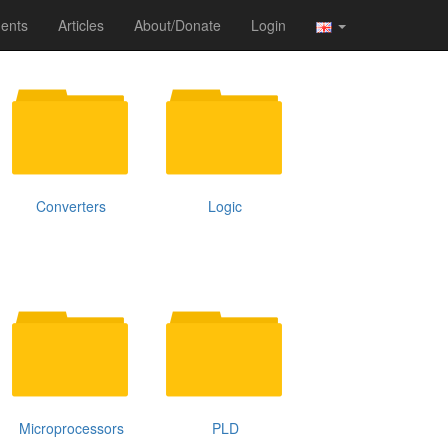
ents
Articles
About/Donate
Login
Converters
Logic
Microprocessors
PLD