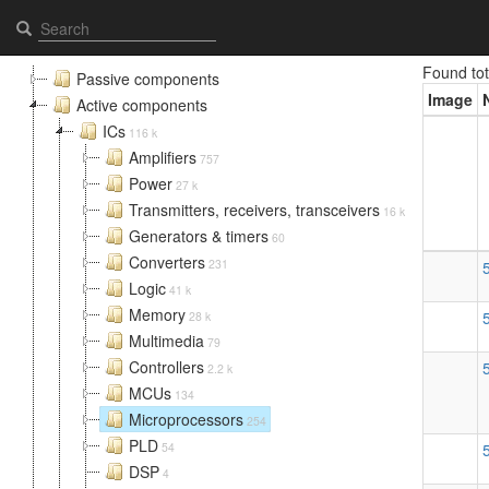
Microprocessors - Elcomps.com
Found to
Passive components
Image
Active components
ICs
116 k
Amplifiers
757
Power
27 k
Transmitters, receivers, transceivers
16 k
Generators & timers
60
Converters
231
Logic
41 k
Memory
28 k
Multimedia
79
Controllers
2.2 k
MCUs
134
Microprocessors
254
PLD
54
DSP
4