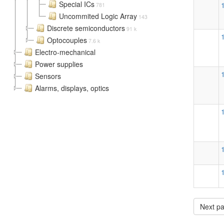
Special ICs
781
Uncommited Logic Array
143
Discrete semiconductors
91 k
Optocouples
7.6 k
Electro-mechanical
Power supplies
Sensors
Alarms, displays, optics
Next p