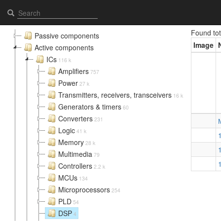
DSP - Elcomps.com
Found to
Passive components
Image
Active components
ICs
116 k
Amplifiers
757
Power
27 k
Transmitters, receivers, transceivers
16 k
Generators & timers
60
Converters
231
Logic
41 k
Memory
28 k
Multimedia
79
Controllers
2.2 k
MCUs
134
Microprocessors
254
PLD
54
DSP
4