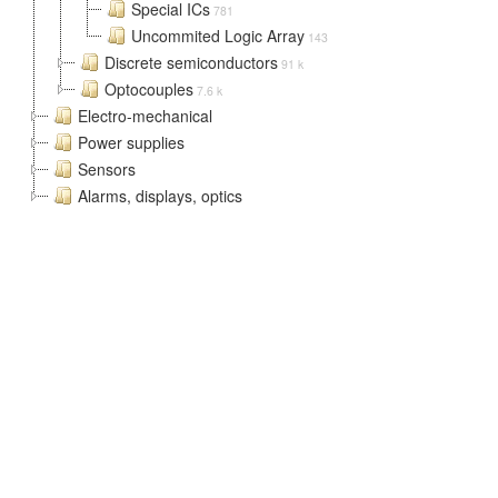
Special ICs
781
Uncommited Logic Array
143
Discrete semiconductors
91 k
Optocouples
7.6 k
Electro-mechanical
Power supplies
Sensors
Alarms, displays, optics