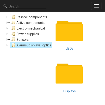
Alarms, displays, optics - Elcomps.com
Toggl
navig
Passive components
Active components
Electro-mechanical
Power supplies
Sensors
Alarms, displays, optics
LEDs
Displays